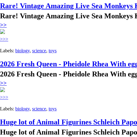
Rare! Vintage Amazing Live Sea Monkeys 
Rare! Vintage Amazing Live Sea Monkeys 
>>
>>>
Labels:
biology
,
science
,
toys
2026 Fresh Queen - Pheidole Rhea With eg
2026 Fresh Queen - Pheidole Rhea With eg
>>
>>>
Labels:
biology
,
science
,
toys
Huge lot of Animal Figurines Schleich Papo
Huge lot of Animal Figurines Schleich Papo