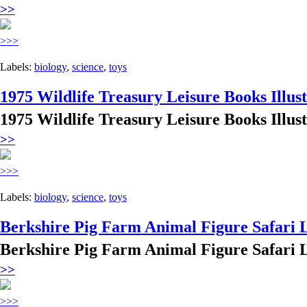
>>
>>>
Labels:
biology
,
science
,
toys
1975 Wildlife Treasury Leisure Books Illus
1975 Wildlife Treasury Leisure Books Illus
>>
>>>
Labels:
biology
,
science
,
toys
Berkshire Pig Farm Animal Figure Safari 
Berkshire Pig Farm Animal Figure Safari 
>>
>>>