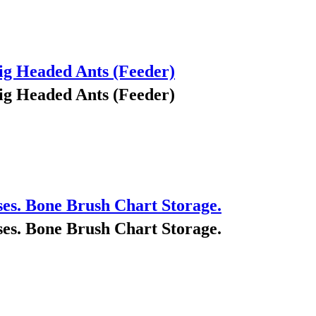
ig Headed Ants (Feeder)
ig Headed Ants (Feeder)
ses. Bone Brush Chart Storage.
ses. Bone Brush Chart Storage.