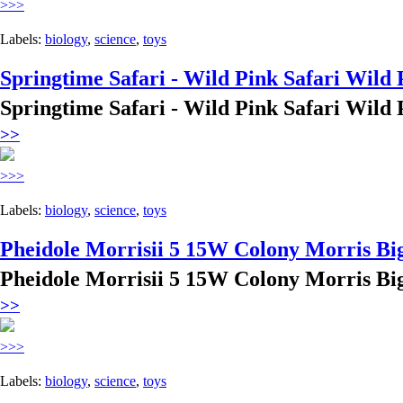
>>>
Labels:
biology
,
science
,
toys
Springtime Safari - Wild Pink Safari Wild 
Springtime Safari - Wild Pink Safari Wild 
>>
>>>
Labels:
biology
,
science
,
toys
Pheidole Morrisii 5 15W Colony Morris Bi
Pheidole Morrisii 5 15W Colony Morris Bi
>>
>>>
Labels:
biology
,
science
,
toys