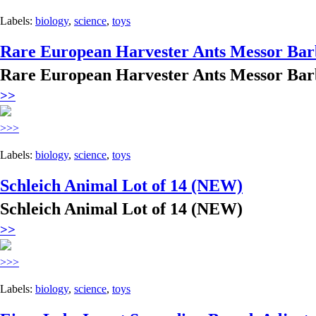
Labels:
biology
,
science
,
toys
Rare European Harvester Ants Messor Bar
Rare European Harvester Ants Messor Bar
>>
>>>
Labels:
biology
,
science
,
toys
Schleich Animal Lot of 14 (NEW)
Schleich Animal Lot of 14 (NEW)
>>
>>>
Labels:
biology
,
science
,
toys