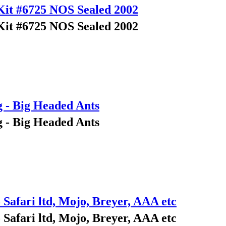
Kit #6725 NOS Sealed 2002
Kit #6725 NOS Sealed 2002
g - Big Headed Ants
g - Big Headed Ants
 Safari ltd, Mojo, Breyer, AAA etc
 Safari ltd, Mojo, Breyer, AAA etc