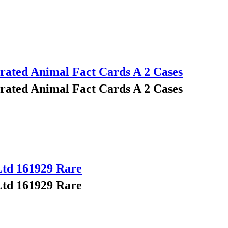
trated Animal Fact Cards A 2 Cases
trated Animal Fact Cards A 2 Cases
Ltd 161929 Rare
Ltd 161929 Rare