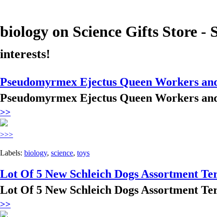
biology
on Science Gifts Store - 
interests!
Pseudomyrmex Ejectus Queen Workers and 
Pseudomyrmex Ejectus Queen Workers and 
>>
>>>
Labels:
biology
,
science
,
toys
Lot Of 5 New Schleich Dogs Assortment Te
Lot Of 5 New Schleich Dogs Assortment Te
>>