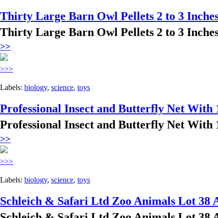
Thirty Large Barn Owl Pellets 2 to 3 Inches
Thirty Large Barn Owl Pellets 2 to 3 Inches
>>
>>>
Labels:
biology
,
science
,
toys
Professional Insect and Butterfly Net With 
Professional Insect and Butterfly Net With 
>>
>>>
Labels:
biology
,
science
,
toys
Schleich & Safari Ltd Zoo Animals Lot 38 
Schleich & Safari Ltd Zoo Animals Lot 38 