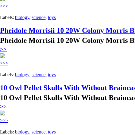
>>>
Labels:
biology
,
science
,
toys
Pheidole Morrisii 10 20W Colony Morris B
Pheidole Morrisii 10 20W Colony Morris B
>>
>>>
Labels:
biology
,
science
,
toys
10 Owl Pellet Skulls With Without Brainca
10 Owl Pellet Skulls With Without Brainca
>>
>>>
Labels:
biology
,
science
,
toys