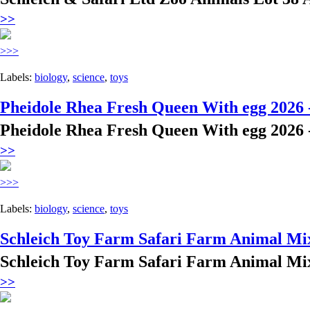
>>
>>>
Labels:
biology
,
science
,
toys
Pheidole Rhea Fresh Queen With egg 2026 
Pheidole Rhea Fresh Queen With egg 2026 
>>
>>>
Labels:
biology
,
science
,
toys
Schleich Toy Farm Safari Farm Animal Mix
Schleich Toy Farm Safari Farm Animal Mix
>>