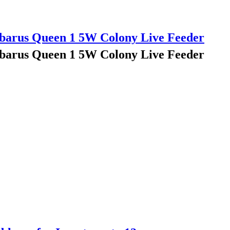
barus Queen 1 5W Colony Live Feeder
barus Queen 1 5W Colony Live Feeder