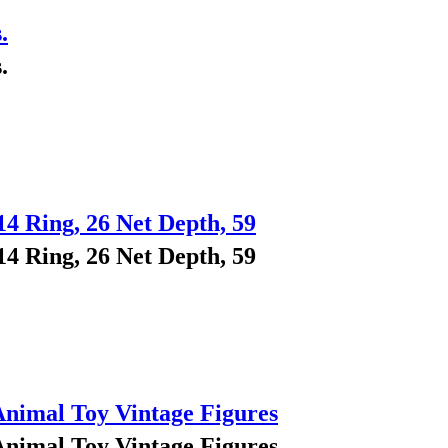
.
.
14 Ring, 26 Net Depth, 59
14 Ring, 26 Net Depth, 59
Animal Toy Vintage Figures
Animal Toy Vintage Figures