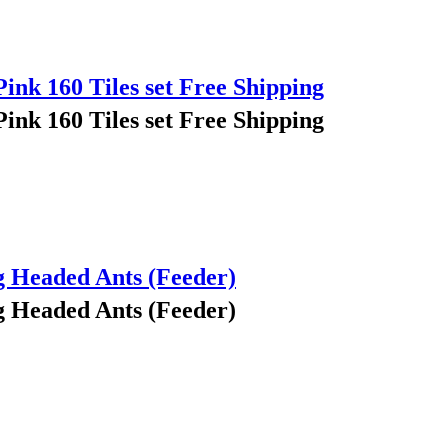
Pink 160 Tiles set Free Shipping
Pink 160 Tiles set Free Shipping
g Headed Ants (Feeder)
g Headed Ants (Feeder)