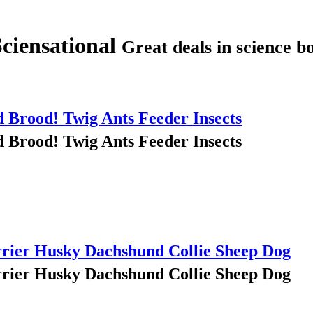
Sciensational
Great deals in science bo
Brood! Twig Ants Feeder Insects
Brood! Twig Ants Feeder Insects
rrier Husky Dachshund Collie Sheep Dog
rrier Husky Dachshund Collie Sheep Dog