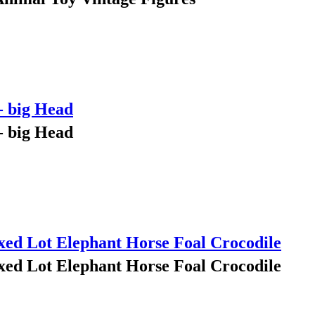
- big Head
- big Head
ed Lot Elephant Horse Foal Crocodile
ed Lot Elephant Horse Foal Crocodile