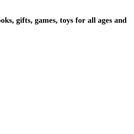
oks, gifts, games, toys for all ages and