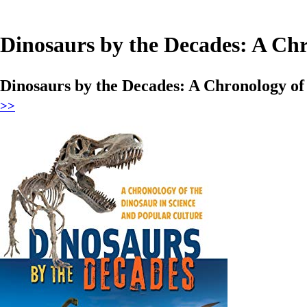
Dinosaurs by the Decades: A Chr
Dinosaurs by the Decades: A Chronology of
>>