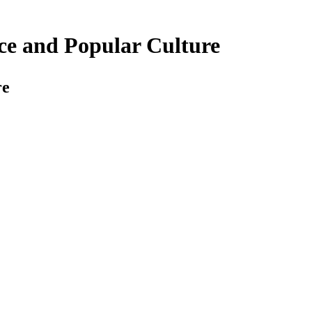
nce and Popular Culture
re