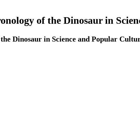
onology of the Dinosaur in Scie
 the Dinosaur in Science and Popular Cultu