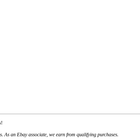
s!
. As an Ebay associate, we earn from qualifying purchases.