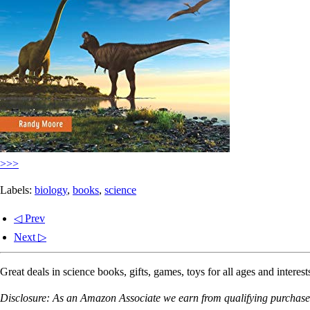
>>>
Labels:
biology
,
books
,
science
◁ Prev
Next ▷
Great deals in science books, gifts, games, toys for all ages and interest
Disclosure: As an Amazon Associate we earn from qualifying purchases