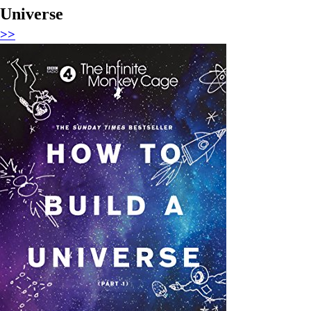
Universe
>>