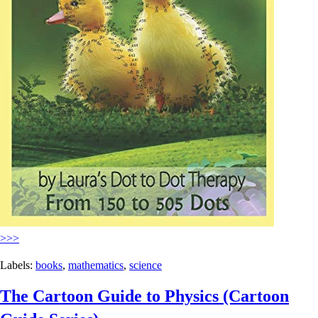
>>>
Labels:
books
,
mathematics
,
science
The Cartoon Guide to Physics (Cartoon