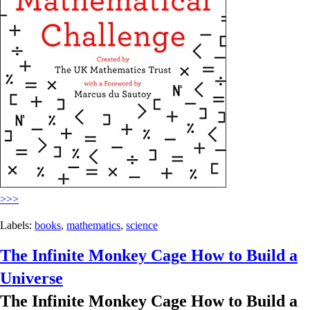
>>>
Labels:
books
,
mathematics
,
science
The Infinite Monkey Cage How to Build a
Universe
The Infinite Monkey Cage How to Build a