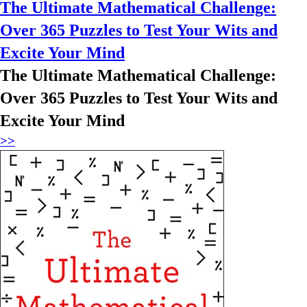
The Ultimate Mathematical Challenge:
Over 365 Puzzles to Test Your Wits and
Excite Your Mind
The Ultimate Mathematical Challenge:
Over 365 Puzzles to Test Your Wits and
Excite Your Mind
>>