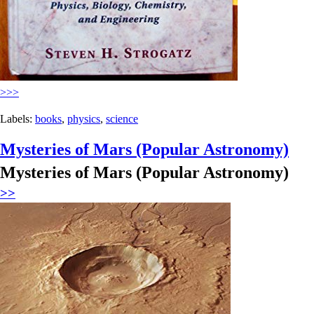
>>>
Labels:
books
,
physics
,
science
Mysteries of Mars (Popular Astronomy)
Mysteries of Mars (Popular Astronomy)
>>