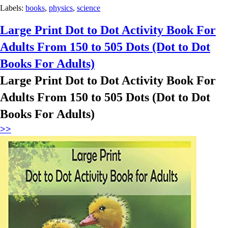
Labels:
books
,
physics
,
science
Large Print Dot to Dot Activity Book For
Adults From 150 to 505 Dots (Dot to Dot
Books For Adults)
Large Print Dot to Dot Activity Book For
Adults From 150 to 505 Dots (Dot to Dot
Books For Adults)
>>