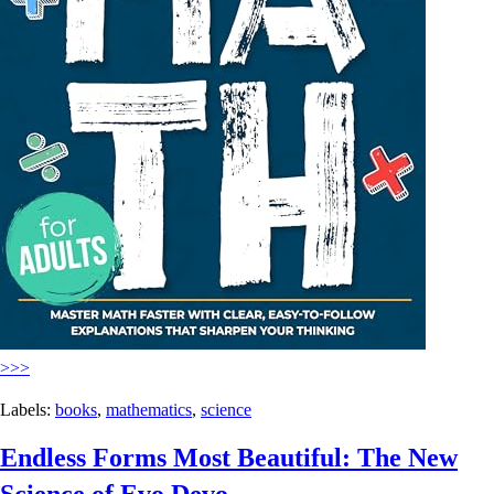
>>>
Labels:
books
,
mathematics
,
science
Endless Forms Most Beautiful: The New
Science of Evo Devo