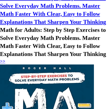
Solve Everyday Math Problems. Master
Math Faster With Clear, Easy to Follow
Explanations That Sharpen Your Thinking
Math for Adults: Step by Step Exercises to
Solve Everyday Math Problems. Master
Math Faster With Clear, Easy to Follow
Explanations That Sharpen Your Thinking
>>