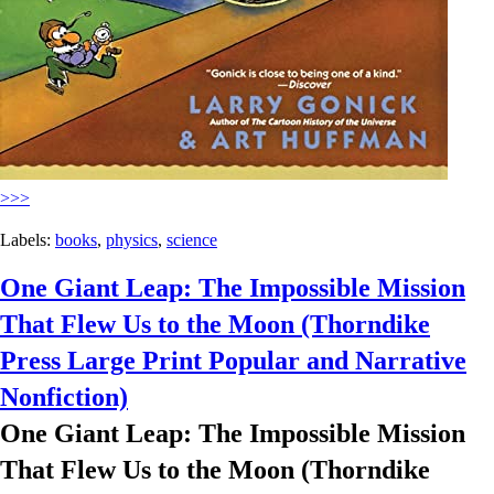
>>>
Labels:
books
,
physics
,
science
One Giant Leap: The Impossible Mission
That Flew Us to the Moon (Thorndike
Press Large Print Popular and Narrative
Nonfiction)
One Giant Leap: The Impossible Mission
That Flew Us to the Moon (Thorndike