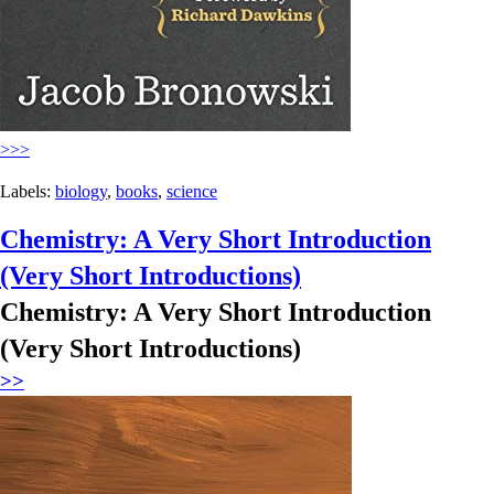
>>>
Labels:
biology
,
books
,
science
Chemistry: A Very Short Introduction
(Very Short Introductions)
Chemistry: A Very Short Introduction
(Very Short Introductions)
>>