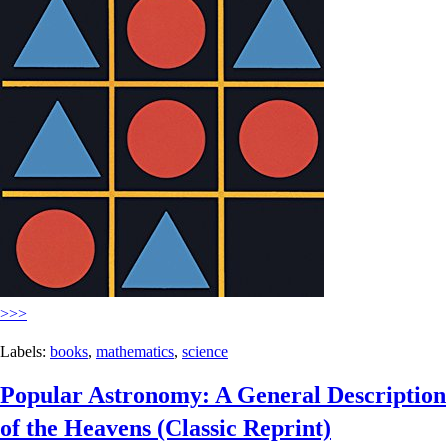
>>>
Labels:
books
,
mathematics
,
science
Popular Astronomy: A General Description
of the Heavens (Classic Reprint)