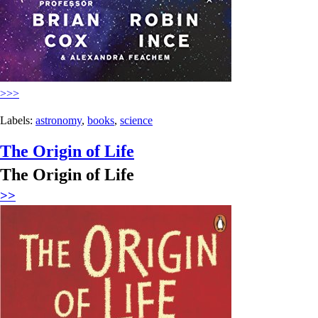
>>>
Labels:
astronomy
,
books
,
science
The Origin of Life
The Origin of Life
>>