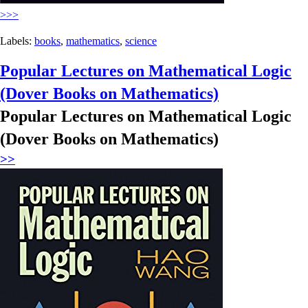
>>>
Labels:
books
,
mathematics
,
science
Popular Lectures on Mathematical Logic
(Dover Books on Mathematics)
Popular Lectures on Mathematical Logic
(Dover Books on Mathematics)
>>