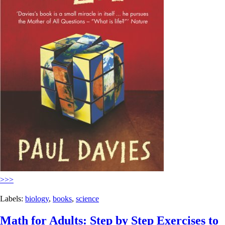
>>>
Labels:
biology
,
books
,
science
Math for Adults: Step by Step Exercises to