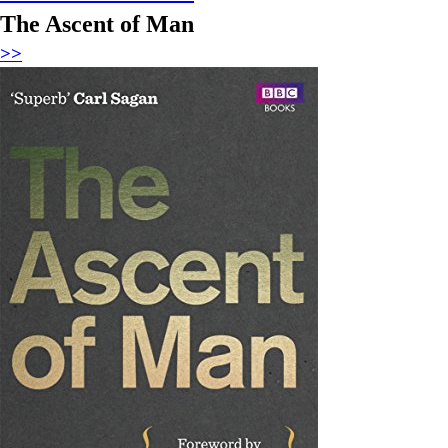
The Ascent of Man
>>