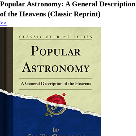
Popular Astronomy: A General Description
of the Heavens (Classic Reprint)
>>