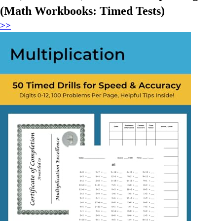
(Math Workbooks: Timed Tests)
>>