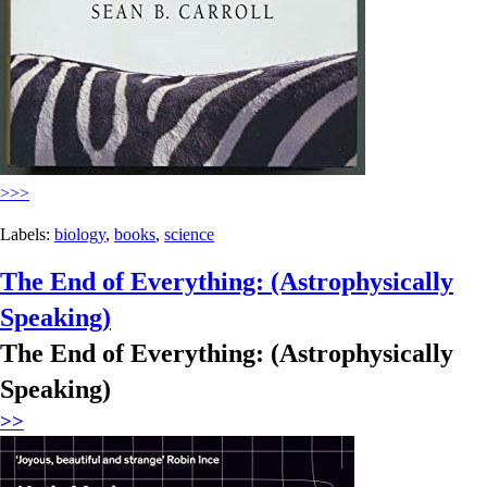
>>>
Labels:
biology
,
books
,
science
The End of Everything: (Astrophysically
Speaking)
The End of Everything: (Astrophysically
Speaking)
>>