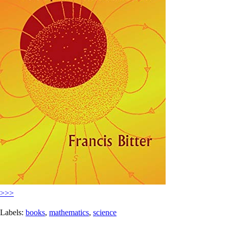
>>>
Labels:
books
,
mathematics
,
science