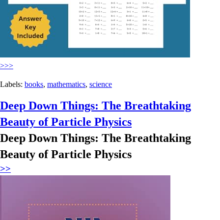
>>>
Labels:
books
,
mathematics
,
science
Deep Down Things: The Breathtaking
Beauty of Particle Physics
Deep Down Things: The Breathtaking
Beauty of Particle Physics
>>