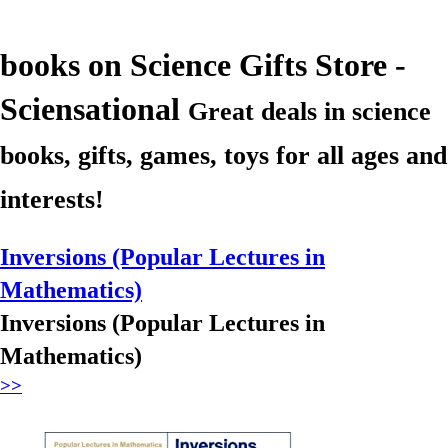
books
on Science Gifts Store -
Sciensational
Great deals in science
books, gifts, games, toys for all ages and
interests!
Inversions (Popular Lectures in
Mathematics)
Inversions (Popular Lectures in
Mathematics)
>>