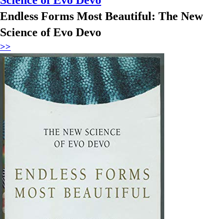
Endless Forms Most Beautiful: The New
Science of Evo Devo
>>