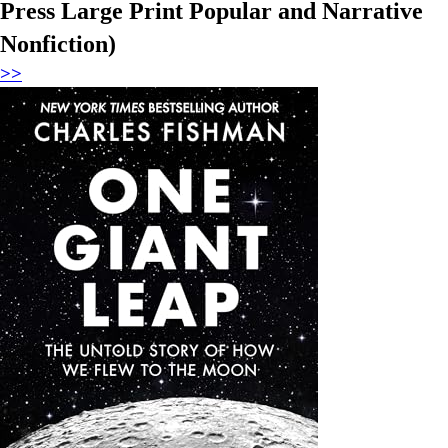
Press Large Print Popular and Narrative
Nonfiction)
>>