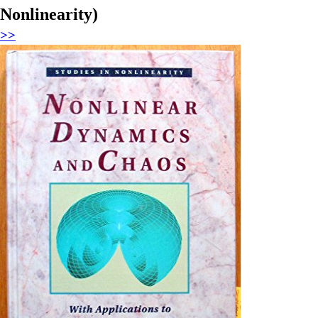
Nonlinearity)
>>