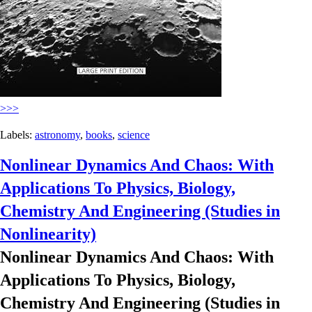
>>>
Labels:
astronomy
,
books
,
science
Nonlinear Dynamics And Chaos: With
Applications To Physics, Biology,
Chemistry And Engineering (Studies in
Nonlinearity)
Nonlinear Dynamics And Chaos: With
Applications To Physics, Biology,
Chemistry And Engineering (Studies in