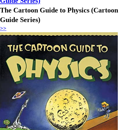
Guide Series)
The Cartoon Guide to Physics (Cartoon
Guide Series)
>>