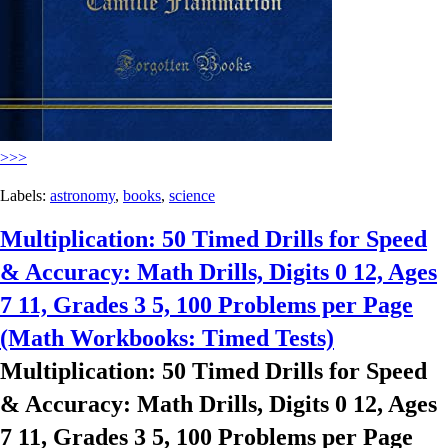
>>>
Labels:
astronomy
,
books
,
science
Multiplication: 50 Timed Drills for Speed
& Accuracy: Math Drills, Digits 0 12, Ages
7 11, Grades 3 5, 100 Problems per Page
(Math Workbooks: Timed Tests)
Multiplication: 50 Timed Drills for Speed
& Accuracy: Math Drills, Digits 0 12, Ages
7 11, Grades 3 5, 100 Problems per Page