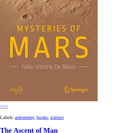
>>>
Labels:
astronomy
,
books
,
science
The Ascent of Man