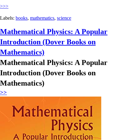
>>>
Labels:
books
,
mathematics
,
science
Mathematical Physics: A Popular
Introduction (Dover Books on
Mathematics)
Mathematical Physics: A Popular
Introduction (Dover Books on
Mathematics)
>>