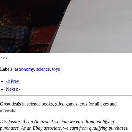
>>>
Labels:
astronomy
,
science
,
toys
◁ Prev
Next ▷
Great deals in science books, gifts, games, toys for all ages and
interests!
Disclosure: As an Amazon Associate we earn from qualifying
purchases. As an Ebay associate, we earn from qualifying purchases.