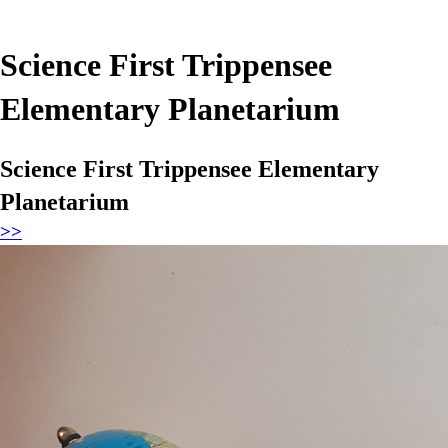
Science First Trippensee
Elementary Planetarium
Science First Trippensee Elementary
Planetarium
>>