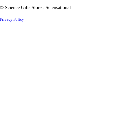
© Science Gifts Store - Sciensational
Privacy Policy