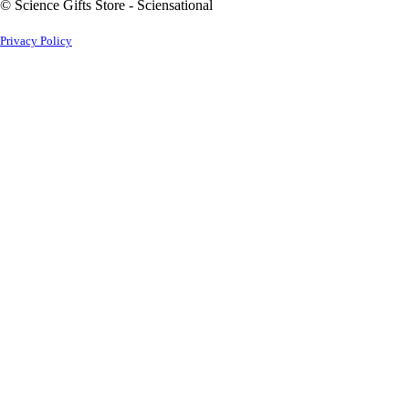
© Science Gifts Store - Sciensational
Privacy Policy