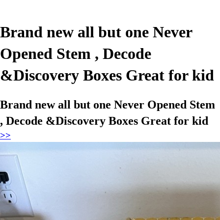
Brand new all but one Never
Opened Stem , Decode
&Discovery Boxes Great for kid
Brand new all but one Never Opened Stem
, Decode &Discovery Boxes Great for kid
>>